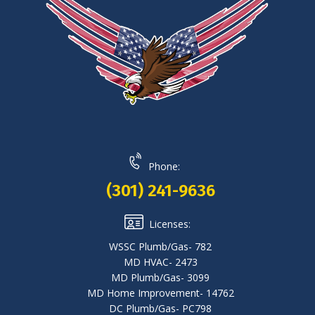
Phone:
(301) 241-9636
Licenses:
WSSC Plumb/Gas- 782
MD HVAC- 2473
MD Plumb/Gas- 3099
MD Home Improvement- 14762
DC Plumb/Gas- PC798