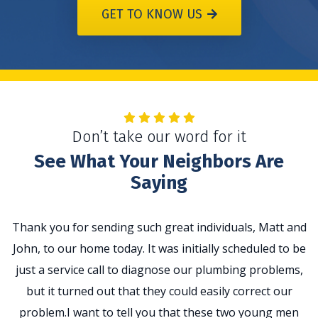
GET TO KNOW US
Don’t take our word for it
See What Your Neighbors Are
Saying
Thank you for sending such great individuals, Matt and
John, to our home today. It was initially scheduled to be
t
just a service call to diagnose our plumbing problems,
p
but it turned out that they could easily correct our
problem.I want to tell you that these two young men
e