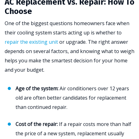
AC Replacement Vs. Repair: How To
Choose
One of the biggest questions homeowners face when
their cooling system starts acting up is whether to
repair the existing unit
or upgrade. The right answer
depends on several factors, and knowing what to weigh
helps you make the smartest decision for your home
and your budget.
Age of the system:
Air conditioners over 12 years
old are often better candidates for replacement
than continued repair.
Cost of the repair:
If a repair costs more than half
the price of a new system, replacement usually