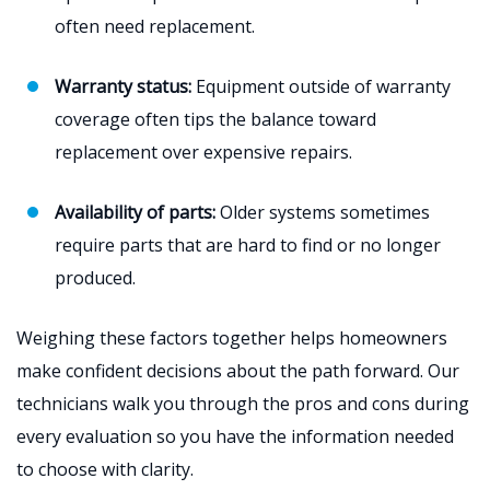
often need replacement.
Warranty status:
Equipment outside of warranty
coverage often tips the balance toward
replacement over expensive repairs.
Availability of parts:
Older systems sometimes
require parts that are hard to find or no longer
produced.
Weighing these factors together helps homeowners
make confident decisions about the path forward. Our
technicians walk you through the pros and cons during
every evaluation so you have the information needed
to choose with clarity.