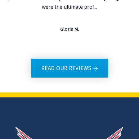
were the ultimate prof...
Gloria M.
READ OUR REVIEWS