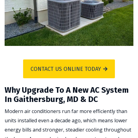
CONTACT US ONLINE TODAY
Why Upgrade To A New AC System
In Gaithersburg, MD & DC
Modern air conditioners run far more efficiently than
units installed even a decade ago, which means lower
energy bills and stronger, steadier cooling throughout