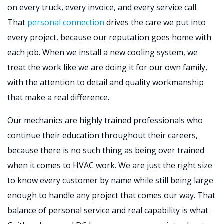
on every truck, every invoice, and every service call.
That
personal connection
drives the care we put into
every project, because our reputation goes home with
each job. When we install a new cooling system, we
treat the work like we are doing it for our own family,
with the attention to detail and quality workmanship
that make a real difference.
Our mechanics are highly trained professionals who
continue their education throughout their careers,
because there is no such thing as being over trained
when it comes to HVAC work. We are just the right size
to know every customer by name while still being large
enough to handle any project that comes our way. That
balance of personal service and real capability is what