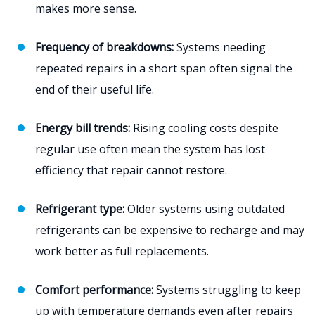
makes more sense.
Frequency of breakdowns:
Systems needing
repeated repairs in a short span often signal the
end of their useful life.
Energy bill trends:
Rising cooling costs despite
regular use often mean the system has lost
efficiency that repair cannot restore.
Refrigerant type:
Older systems using outdated
refrigerants can be expensive to recharge and may
work better as full replacements.
Comfort performance:
Systems struggling to keep
up with temperature demands even after repairs