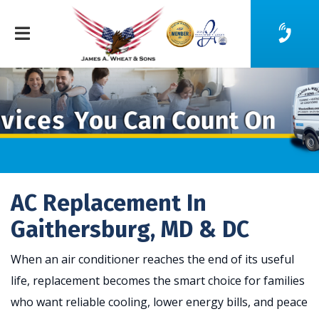
AC Replacement In
Gaithersburg, MD & DC
When an air conditioner reaches the end of its useful
life, replacement becomes the smart choice for families
who want reliable cooling, lower energy bills, and peace