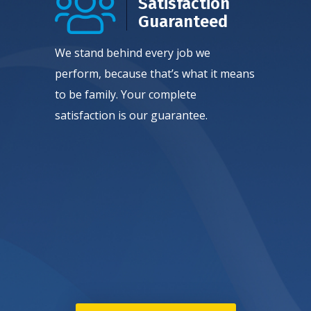
Satisfaction
Guaranteed
We stand behind every job we
perform, because that’s what it means
to be family. Your complete
satisfaction is our guarantee.