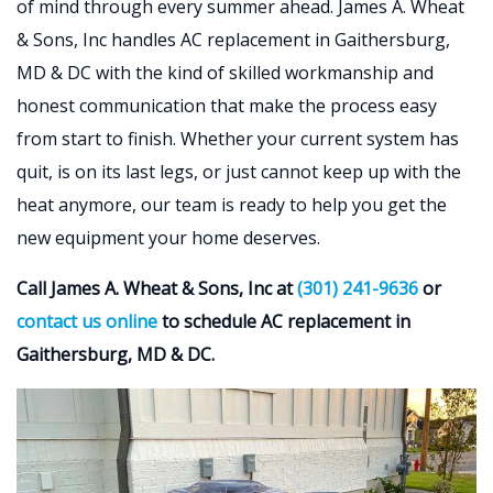
of mind through every summer ahead. James A. Wheat
& Sons, Inc handles AC replacement in Gaithersburg,
MD & DC with the kind of skilled workmanship and
honest communication that make the process easy
from start to finish. Whether your current system has
quit, is on its last legs, or just cannot keep up with the
heat anymore, our team is ready to help you get the
new equipment your home deserves.
Call James A. Wheat & Sons, Inc at
(301) 241-9636
or
contact us online
to schedule AC replacement in
Gaithersburg, MD & DC.