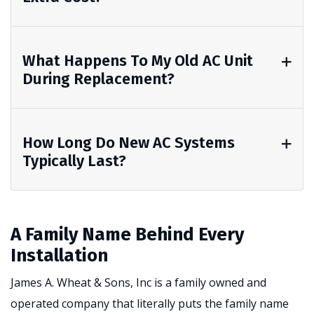
What Happens To My Old AC Unit
During Replacement?
How Long Do New AC Systems
Typically Last?
A Family Name Behind Every
Installation
James A. Wheat & Sons, Inc is a family owned and
operated company that literally puts the family name