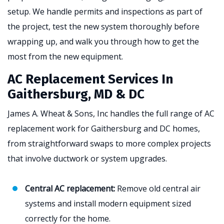
setup. We handle permits and inspections as part of
the project, test the new system thoroughly before
wrapping up, and walk you through how to get the
most from the new equipment.
AC Replacement Services In
Gaithersburg, MD & DC
James A. Wheat & Sons, Inc handles the full range of AC
replacement work for Gaithersburg and DC homes,
from straightforward swaps to more complex projects
that involve ductwork or system upgrades.
Central AC replacement:
Remove old central air
systems and install modern equipment sized
correctly for the home.