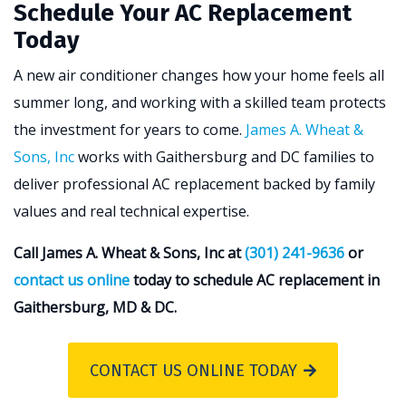
Schedule Your AC Replacement
Today
A new air conditioner changes how your home feels all
summer long, and working with a skilled team protects
the investment for years to come.
James A. Wheat &
Sons, Inc
works with Gaithersburg and DC families to
deliver professional AC replacement backed by family
values and real technical expertise.
Call James A. Wheat & Sons, Inc at
(301) 241-9636
or
contact us online
today to schedule AC replacement in
Gaithersburg, MD & DC.
CONTACT US ONLINE TODAY