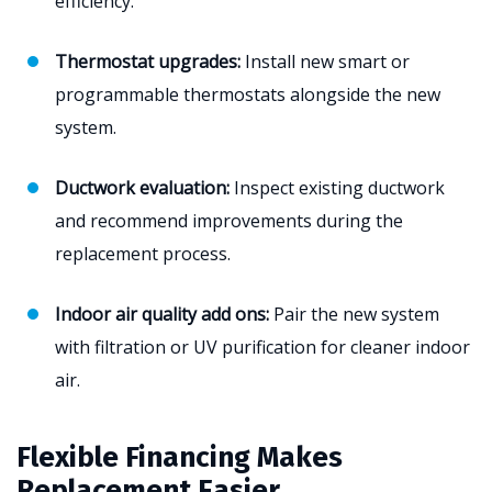
efficiency.
Thermostat upgrades:
Install new smart or
programmable thermostats alongside the new
system.
Ductwork evaluation:
Inspect existing ductwork
and recommend improvements during the
replacement process.
Indoor air quality add ons:
Pair the new system
with filtration or UV purification for cleaner indoor
air.
Flexible Financing Makes
Replacement Easier