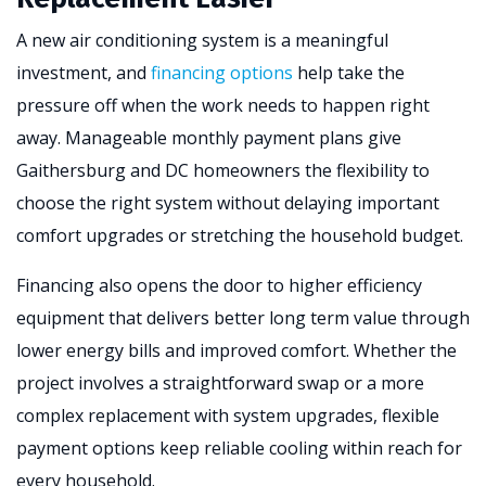
A new air conditioning system is a meaningful
investment, and
financing options
help take the
pressure off when the work needs to happen right
away. Manageable monthly payment plans give
Gaithersburg and DC homeowners the flexibility to
choose the right system without delaying important
comfort upgrades or stretching the household budget.
Financing also opens the door to higher efficiency
equipment that delivers better long term value through
lower energy bills and improved comfort. Whether the
project involves a straightforward swap or a more
complex replacement with system upgrades, flexible
payment options keep reliable cooling within reach for
every household.