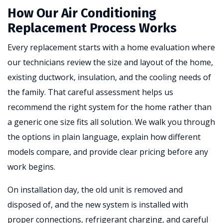
How Our Air Conditioning
Replacement Process Works
Every replacement starts with a home evaluation where
our technicians review the size and layout of the home,
existing ductwork, insulation, and the cooling needs of
the family. That careful assessment helps us
recommend the right system for the home rather than
a generic one size fits all solution. We walk you through
the options in plain language, explain how different
models compare, and provide clear pricing before any
work begins.
On installation day, the old unit is removed and
disposed of, and the new system is installed with
proper connections, refrigerant charging, and careful