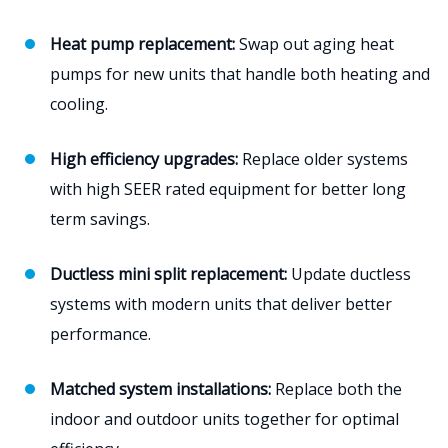
Heat pump replacement:
Swap out aging heat
pumps for new units that handle both heating and
cooling.
High efficiency upgrades:
Replace older systems
with high SEER rated equipment for better long
term savings.
Ductless mini split replacement:
Update ductless
systems with modern units that deliver better
performance.
Matched system installations:
Replace both the
indoor and outdoor units together for optimal