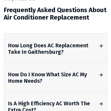
Frequently Asked Questions About
Air Conditioner Replacement
How Long Does AC Replacement
Take In Gaithersburg?
How Do I Know What Size AC My
Home Needs?
Is A High Efficiency AC Worth The
Extra Cost?