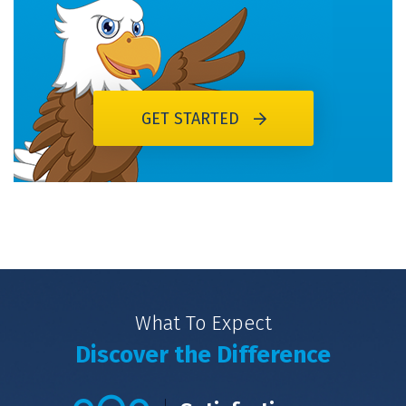
GET STARTED
What To Expect
Discover the Difference