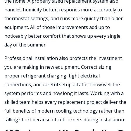
the home. A properly sized replacement system also
handles humidity better, responds more accurately to
thermostat settings, and runs more quietly than older
equipment. All of those improvements add up to
noticeably better comfort that shows up every single
day of the summer.
Professional installation also protects the investment
you are making in new equipment. Correct sizing,
proper refrigerant charging, tight electrical
connections, and careful setup all affect how well the
system performs and how long it lasts. Working with a
skilled team helps every replacement project deliver the
full benefits of modern cooling technology rather than
falling short because of cut corners during installation.