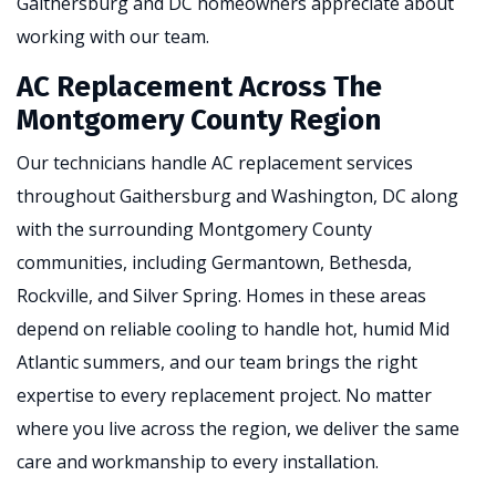
Gaithersburg and DC homeowners appreciate about
working with our team.
AC Replacement Across The
Montgomery County Region
Our technicians handle AC replacement services
throughout Gaithersburg and Washington, DC along
with the surrounding Montgomery County
communities, including Germantown, Bethesda,
Rockville, and Silver Spring. Homes in these areas
depend on reliable cooling to handle hot, humid Mid
Atlantic summers, and our team brings the right
expertise to every replacement project. No matter
where you live across the region, we deliver the same
care and workmanship to every installation.