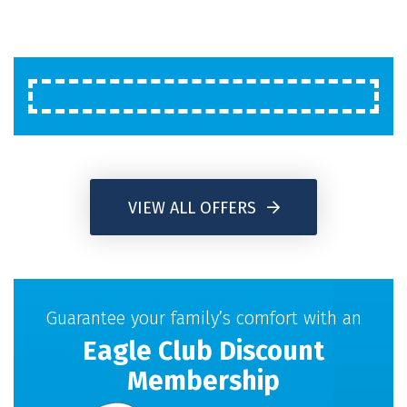
VIEW ALL OFFERS
Guarantee your family’s comfort with an
Eagle Club Discount
Membership