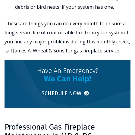
debris or bird nests, if your system has one.
These are things you can do every month to ensure a
long service life of comfortable fire from your system. If
you find any major problems during this monthly check,
call James A. Wheat & Sons for gas fireplace service.
Have An Emergency?
We Can Help!
SCHEDULE NOW
Professional Gas Fireplace