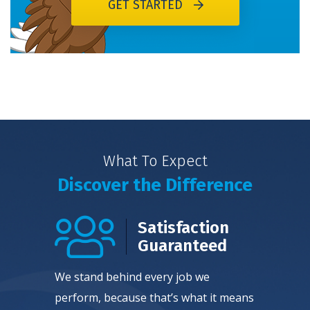
GET STARTED
What To Expect
Discover the Difference
Satisfaction
Guaranteed
We stand behind every job we
perform, because that’s what it means