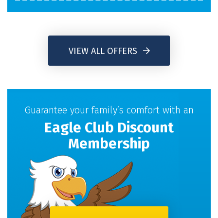
VIEW ALL OFFERS
Guarantee your family’s comfort with an
Eagle Club Discount
Membership