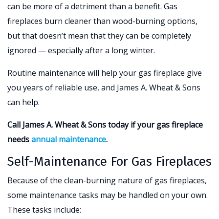
can be more of a detriment than a benefit. Gas
fireplaces burn cleaner than wood-burning options,
but that doesn’t mean that they can be completely
ignored — especially after a long winter.
Routine maintenance will help your gas fireplace give
you years of reliable use, and James A. Wheat & Sons
can help.
Call James A. Wheat & Sons today if your gas fireplace
needs
annual maintenance
.
Self-Maintenance For Gas Fireplaces
Because of the clean-burning nature of gas fireplaces,
some maintenance tasks may be handled on your own.
These tasks include: