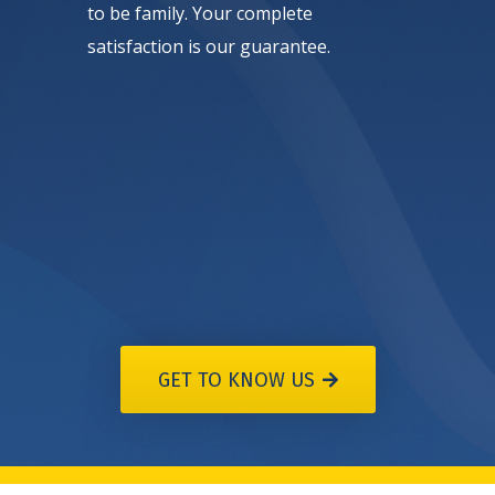
to be family. Your complete
satisfaction is our guarantee.
GET TO KNOW US