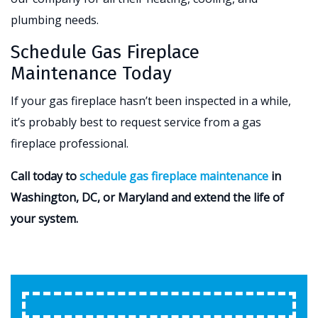
plumbing needs.
Schedule Gas Fireplace
Maintenance Today
If your gas fireplace hasn’t been inspected in a while,
it’s probably best to request service from a gas
fireplace professional.
Call today to
schedule gas fireplace maintenance
in
Washington, DC, or Maryland and extend the life of
your system.