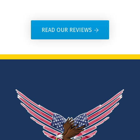
READ OUR REVIEWS