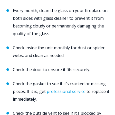
Every month, clean the glass on your fireplace on
both sides with glass cleaner to prevent it from
becoming cloudy or permanently damaging the
quality of the glass.
Check inside the unit monthly for dust or spider
webs, and clean as needed.
Check the door to ensure it fits securely.
Check the gasket to see if it’s cracked or missing
pieces. If it is, get
professional service
to replace it
immediately.
Check the outside vent to see if it’s blocked by