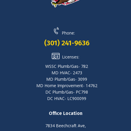
Phone:
(301) 241-9636
Licenses:
WSSC Plumb/Gas- 782
MD HVAC- 2473
MD Plumb/Gas- 3099
MD Home Improvement- 14762
DC Plumb/Gas- PC798
DC HVAC- LC900099
Office Location
7834 Beechcraft Ave,