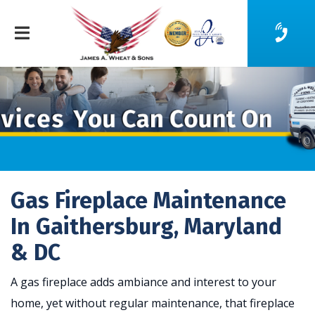
Gas Fireplace Maintenance
In Gaithersburg, Maryland
& DC
A gas fireplace adds ambiance and interest to your
home, yet without regular maintenance, that fireplace