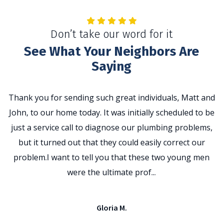
Don’t take our word for it
See What Your Neighbors Are
Saying
Thank you for sending such great individuals, Matt and
John, to our home today. It was initially scheduled to be
t
just a service call to diagnose our plumbing problems,
p
but it turned out that they could easily correct our
problem.I want to tell you that these two young men
e
were the ultimate prof...
Gloria M.