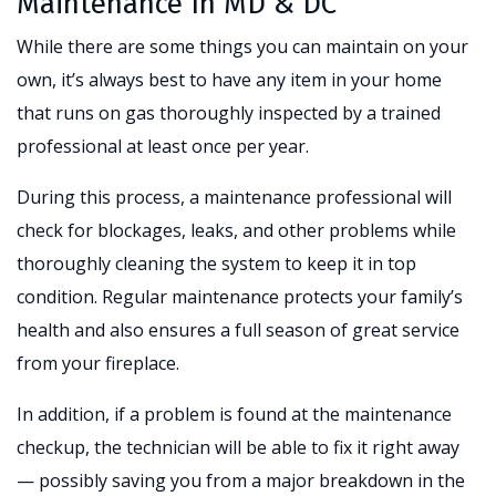
Maintenance In MD & DC
While there are some things you can maintain on your
own, it’s always best to have any item in your home
that runs on gas thoroughly inspected by a trained
professional at least once per year.
During this process, a maintenance professional will
check for blockages, leaks, and other problems while
thoroughly cleaning the system to keep it in top
condition. Regular maintenance protects your family’s
health and also ensures a full season of great service
from your fireplace.
In addition, if a problem is found at the maintenance
checkup, the technician will be able to fix it right away
— possibly saving you from a major breakdown in the