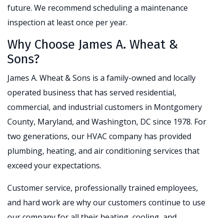
future. We recommend scheduling a maintenance
inspection at least once per year.
Why Choose James A. Wheat &
Sons?
James A. Wheat & Sons is a family-owned and locally
operated business that has served residential,
commercial, and industrial customers in Montgomery
County, Maryland, and Washington, DC since 1978. For
two generations, our HVAC company has provided
plumbing, heating, and air conditioning services that
exceed your expectations.
Customer service, professionally trained employees,
and hard work are why our customers continue to use
our company for all their heating, cooling, and