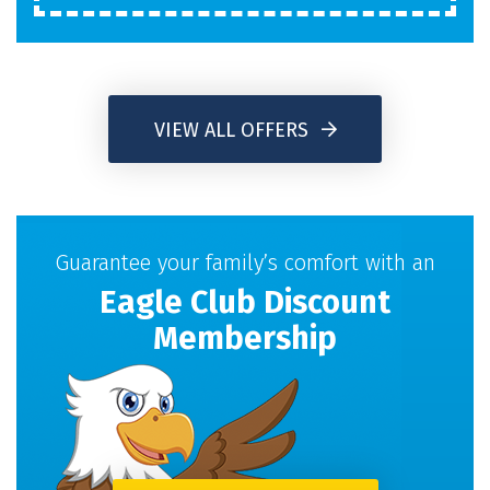
VIEW ALL OFFERS
Guarantee your family’s comfort with an
Eagle Club Discount
Membership