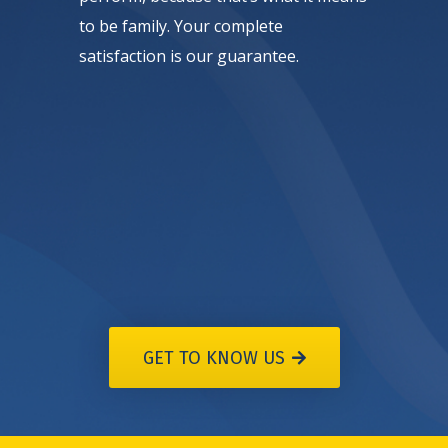
to be family. Your complete
satisfaction is our guarantee.
GET TO KNOW US