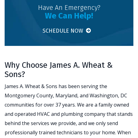
Have An Emergency?
We Can Help!
SCHEDULE NOW
Why Choose James A. Wheat &
Sons?
James A. Wheat & Sons has been serving the
Montgomery County, Maryland, and Washington, DC
communities for over 37 years. We are a family owned
and operated HVAC and plumbing company that stands
behind the services we provide, and we only send
professionally trained technicians to your home. When