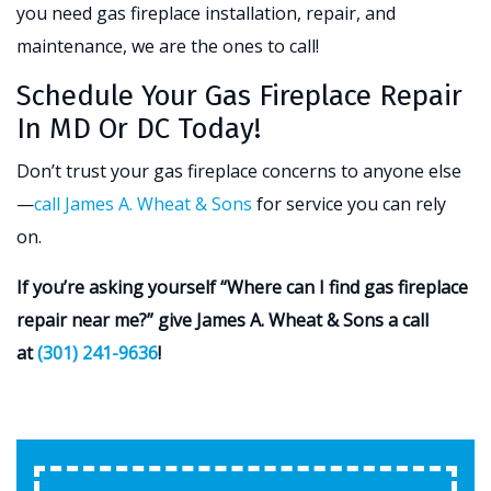
you need gas fireplace installation, repair, and
maintenance, we are the ones to call!
Schedule Your Gas Fireplace Repair
In MD Or DC Today!
Don’t trust your gas fireplace concerns to anyone else
—
call James A. Wheat & Sons
for service you can rely
on.
If you’re asking yourself “Where can I find gas fireplace
repair near me?” give James A. Wheat & Sons a call
at
(301) 241-9636
!