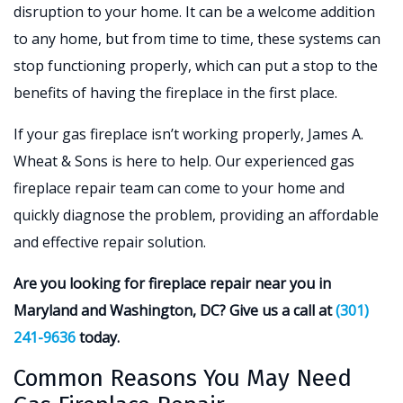
disruption to your home. It can be a welcome addition
to any home, but from time to time, these systems can
stop functioning properly, which can put a stop to the
benefits of having the fireplace in the first place.
If your gas fireplace isn’t working properly, James A.
Wheat & Sons is here to help. Our experienced gas
fireplace repair team can come to your home and
quickly diagnose the problem, providing an affordable
and effective repair solution.
Are you looking for fireplace repair near you in
Maryland and Washington, DC? Give us a call at
(301)
241-9636
today.
Common Reasons You May Need