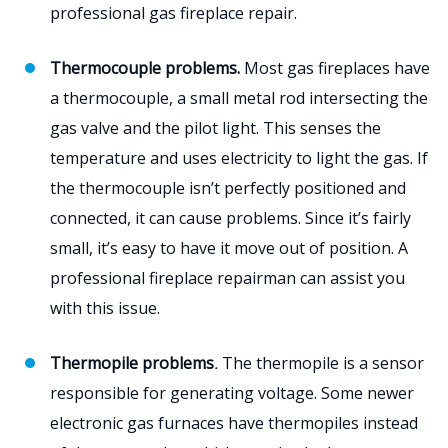
professional gas fireplace repair.
Thermocouple problems.
Most gas fireplaces have
a thermocouple, a small metal rod intersecting the
gas valve and the pilot light. This senses the
temperature and uses electricity to light the gas. If
the thermocouple isn’t perfectly positioned and
connected, it can cause problems. Since it’s fairly
small, it’s easy to have it move out of position. A
professional fireplace repairman can assist you
with this issue.
Thermopile problems
.
The thermopile is a sensor
responsible for generating voltage. Some newer
electronic gas furnaces have thermopiles instead