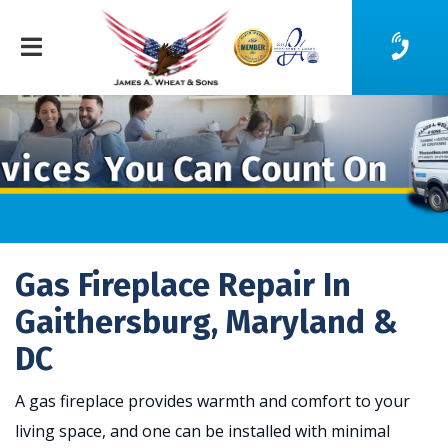
Gas Fireplace Repair In
Gaithersburg, Maryland &
DC
A gas fireplace provides warmth and comfort to your
living space, and one can be installed with minimal