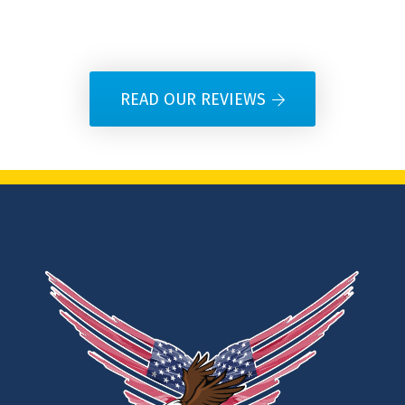
READ OUR REVIEWS