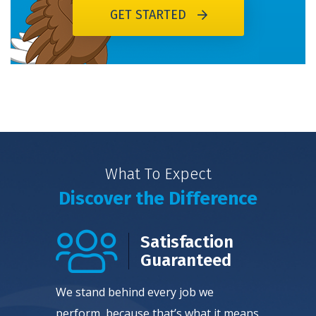
GET STARTED
What To Expect
Discover the Difference
Satisfaction
Guaranteed
We stand behind every job we
perform, because that’s what it means