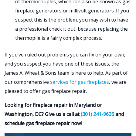
of thermocouples, which can also be known as gas
fireplace generators or millivolt generators. If you
suspect this is the problem, you may wish to have
a professional check it out, because replacing the
thermopile is a fairly complex process.
If you’ve ruled out problems you can fix on your own,
and you suspect you have one of these issues, the
James A. Wheat & Sons team is here to help. As part of
our comprehensive
services for gas fireplaces
, we are
pleased to offer gas fireplace repair.
Looking for fireplace repair in Maryland or
Washington, DC? Give us a call at
(301) 241-9636
and
schedule gas fireplace repair now!