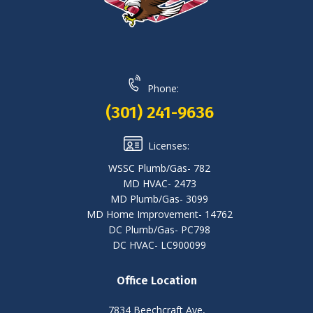
Phone:
(301) 241-9636
Licenses:
WSSC Plumb/Gas- 782
MD HVAC- 2473
MD Plumb/Gas- 3099
MD Home Improvement- 14762
DC Plumb/Gas- PC798
DC HVAC- LC900099
Office Location
7834 Beechcraft Ave,