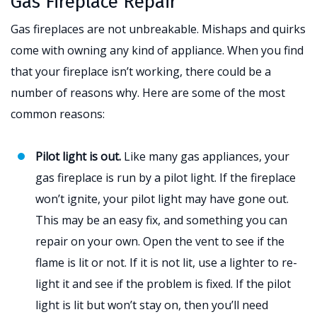
Gas Fireplace Repair
Gas fireplaces are not unbreakable. Mishaps and quirks
come with owning any kind of appliance. When you find
that your fireplace isn’t working, there could be a
number of reasons why. Here are some of the most
common reasons:
Pilot light is out.
Like many gas appliances, your
gas fireplace is run by a pilot light. If the fireplace
won’t ignite, your pilot light may have gone out.
This may be an easy fix, and something you can
repair on your own. Open the vent to see if the
flame is lit or not. If it is not lit, use a lighter to re-
light it and see if the problem is fixed. If the pilot
light is lit but won’t stay on, then you’ll need