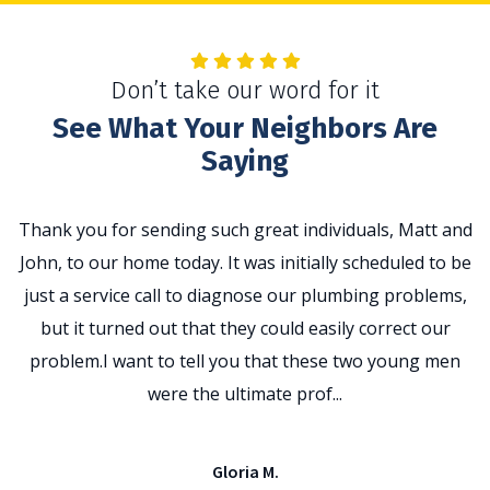
Don’t take our word for it
See What Your Neighbors Are
Saying
Thank you for sending such great individuals, Matt and
John, to our home today. It was initially scheduled to be
t
just a service call to diagnose our plumbing problems,
p
but it turned out that they could easily correct our
problem.I want to tell you that these two young men
e
were the ultimate prof...
Gloria M.