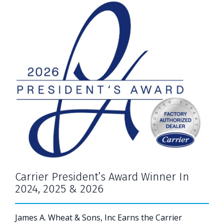
Carrier President’s Award Winner In
2024, 2025 & 2026
James A. Wheat & Sons, Inc Earns the Carrier