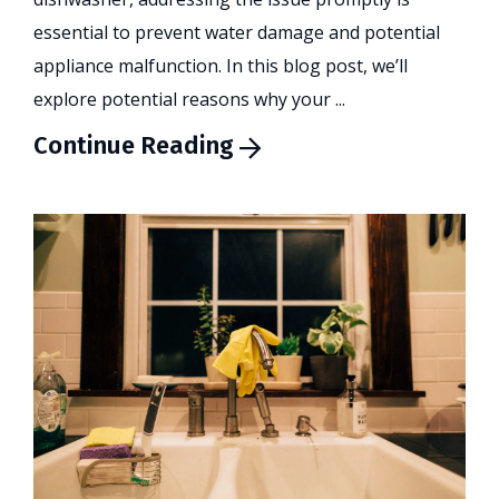
essential to prevent water damage and potential
appliance malfunction. In this blog post, we’ll
explore potential reasons why your ...
Continue Reading