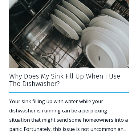
Why Does My Sink Fill Up When I Use
The Dishwasher?
Your sink filling up with water while your
dishwasher is running can be a perplexing
situation that might send some homeowners into a
panic. Fortunately, this issue is not uncommon an...