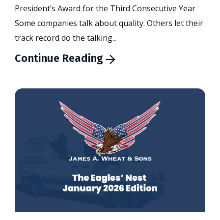
President’s Award for the Third Consecutive Year
Some companies talk about quality. Others let their
track record do the talking...
Continue Reading