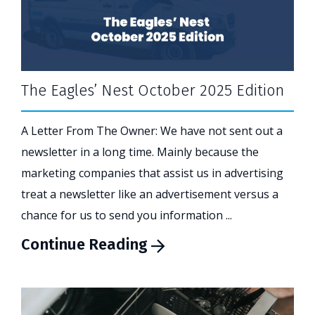
The Eagles’ Nest October 2025 Edition
A Letter From The Owner: We have not sent out a
newsletter in a long time. Mainly because the
marketing companies that assist us in advertising
treat a newsletter like an advertisement versus a
chance for us to send you information ...
Continue Reading