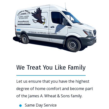
We Treat You Like Family
Let us ensure that you have the highest
degree of home comfort and become part
of the James A. Wheat & Sons family.
Same Day Service