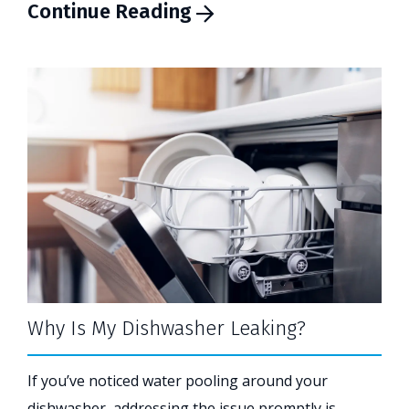
Continue Reading
Why Is My Dishwasher Leaking?
If you’ve noticed water pooling around your
dishwasher, addressing the issue promptly is