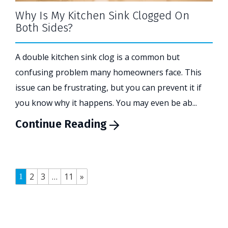
Why Is My Kitchen Sink Clogged On
Both Sides?
A double kitchen sink clog is a common but
confusing problem many homeowners face. This
issue can be frustrating, but you can prevent it if
you know why it happens. You may even be ab...
Continue Reading
2
3
…
11
»
1