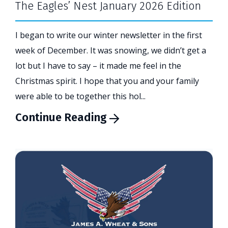
The Eagles’ Nest January 2026 Edition
I began to write our winter newsletter in the first
week of December. It was snowing, we didn’t get a
lot but I have to say – it made me feel in the
Christmas spirit. I hope that you and your family
were able to be together this hol...
Continue Reading