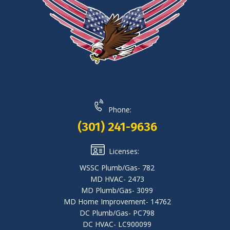
Phone:
(301) 241-9636
Licenses:
WSSC Plumb/Gas- 782
MD HVAC- 2473
MD Plumb/Gas- 3099
MD Home Improvement- 14762
DC Plumb/Gas- PC798
DC HVAC- LC900099