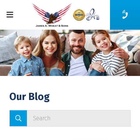
Our Blog