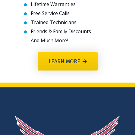
Lifetime Warranties
Free Service Calls
Trained Technicians
Friends & Family Discounts
And Much More!
LEARN MORE