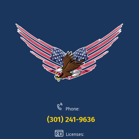
Phone:
(301) 241-9636
Licenses: