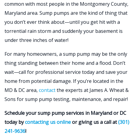
common with most people in the Montgomery County,
Maryland area. Sump pumps are the kind of thing that
you don’t ever think about—until you get hit with a
torrential rain storm and suddenly your basement is
under three inches of water!
For many homeowners, a sump pump may be the only
thing standing between their home and a flood. Don’t
wait—call for professional service today and save your
home from potential damage. If you’re located in the
MD & DC area,
contact
the experts at James A. Wheat &
Sons for sump pump testing, maintenance, and repair!
Schedule your sump pump services in Maryland or DC
today by
contacting us online
or giving us a call at
(301)
241-9636
!