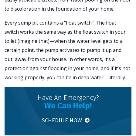
to discoloration in the foundation of your home.
Every sump pit contains a “float switch.” The float
switch works the same way as the float switch in your
toilet (imagine that)—when the water level gets to a
certain point, the pump activates to pump it up and
out, away from your house. In other words, it’s a
protection against flooding in your home, and if it’s not
working properly, you can be in deep water—literally.
Have An Emergency?
We Can Help!
SCHEDULE NOW