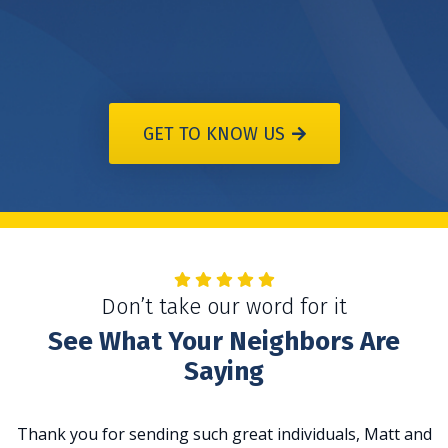
GET TO KNOW US
Don’t take our word for it
See What Your Neighbors Are
Saying
Thank you for sending such great individuals, Matt and