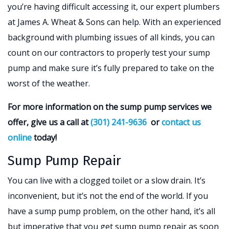
you’re having difficult accessing it, our expert plumbers
at James A. Wheat & Sons can help. With an experienced
background with plumbing issues of all kinds, you can
count on our contractors to properly test your sump
pump and make sure it’s fully prepared to take on the
worst of the weather.
For more information on the sump pump services we
offer, give us a call at
(301) 241-9636
or
contact us
online
today!
Sump Pump Repair
You can live with a clogged toilet or a slow drain. It’s
inconvenient, but it’s not the end of the world. If you
have a sump pump problem, on the other hand, it’s all
but imperative that you get sump pump repair as soon