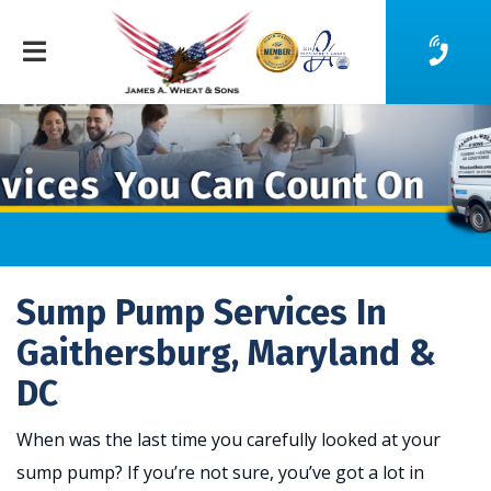
Sump Pump Services In
Gaithersburg, Maryland &
DC
When was the last time you carefully looked at your
sump pump? If you’re not sure, you’ve got a lot in