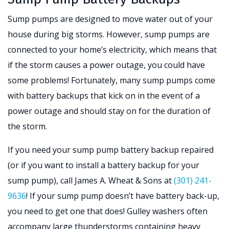
Sump pumps are designed to move water out of your
house during big storms. However, sump pumps are
connected to your home’s electricity, which means that
if the storm causes a power outage, you could have
some problems! Fortunately, many sump pumps come
with battery backups that kick on in the event of a
power outage and should stay on for the duration of
the storm.
If you need your sump pump battery backup repaired
(or if you want to install a battery backup for your
sump pump), call James A. Wheat & Sons at
(301) 241-
9636
! If your sump pump doesn’t have battery back-up,
you need to get one that does! Gulley washers often
accompany large thunderstorms containing heavy