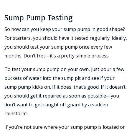
Sump Pump Testing
So how can you keep your sump pump in good shape?
For starters, you should have it tested regularly. Ideally,
you should test your sump pump once every few
months. Don’t fret—it’s a pretty simple process.
To test your sump pump on your own, just pour a few
buckets of water into the sump pit and see if your
sump pump kicks on. If it does, that’s good. If it doesn’t,
you should get it repaired as soon as possible—you
don’t want to get caught off guard by a sudden
rainstorm!
If you’re not sure where your sump pump is located or