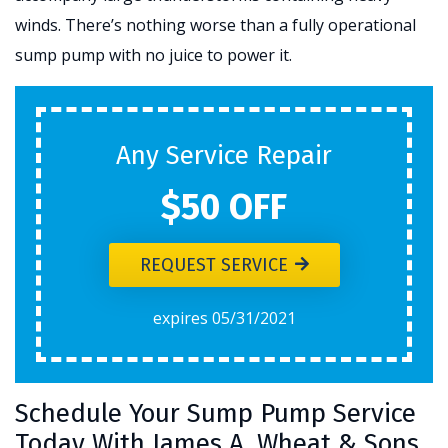
winds. There’s nothing worse than a fully operational
sump pump with no juice to power it.
Any Service Repair
$50 OFF
REQUEST SERVICE
expires 05/31/2021
Schedule Your Sump Pump Service
Today With James A. Wheat & Sons