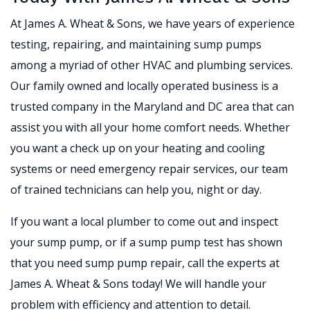
At James A. Wheat & Sons, we have years of experience
testing, repairing, and maintaining sump pumps
among a myriad of other HVAC and plumbing services.
Our family owned and locally operated business is a
trusted company in the Maryland and DC area that can
assist you with all your home comfort needs. Whether
you want a check up on your heating and cooling
systems or need emergency repair services, our team
of trained technicians can help you, night or day.
If you want a local plumber to come out and inspect
your sump pump, or if a sump pump test has shown
that you need sump pump repair, call the experts at
James A. Wheat & Sons today! We will handle your
problem with efficiency and attention to detail.