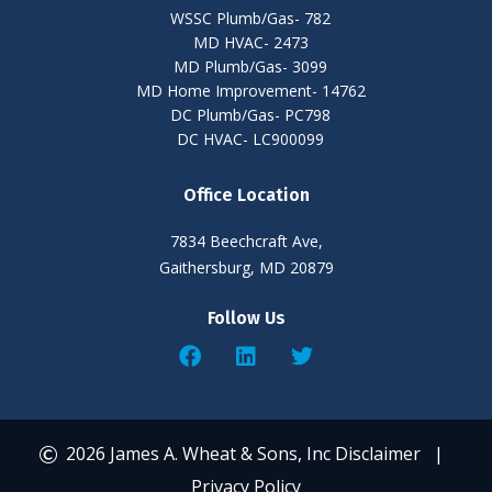
WSSC Plumb/Gas- 782
MD HVAC- 2473
MD Plumb/Gas- 3099
MD Home Improvement- 14762
DC Plumb/Gas- PC798
DC HVAC- LC900099
Office Location
7834 Beechcraft Ave,
Gaithersburg, MD 20879
Follow Us
2026 James A. Wheat & Sons, Inc
Disclaimer
|
Privacy Policy