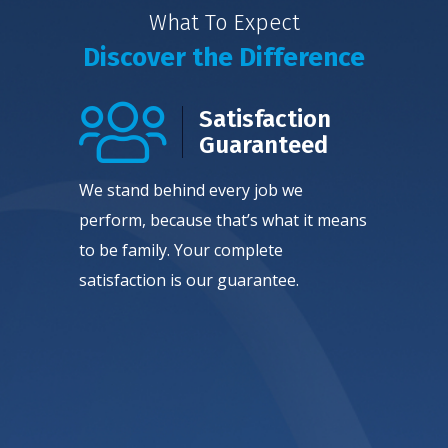
What To Expect
Discover the Difference
Satisfaction
Guaranteed
We stand behind every job we
perform, because that’s what it means
to be family. Your complete
satisfaction is our guarantee.