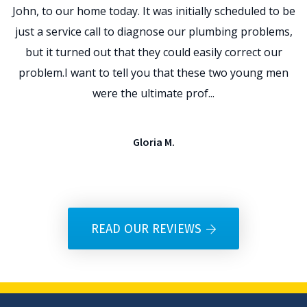
John, to our home today. It was initially scheduled to be
t
just a service call to diagnose our plumbing problems,
p
but it turned out that they could easily correct our
problem.I want to tell you that these two young men
e
were the ultimate prof...
Gloria M.
READ OUR REVIEWS