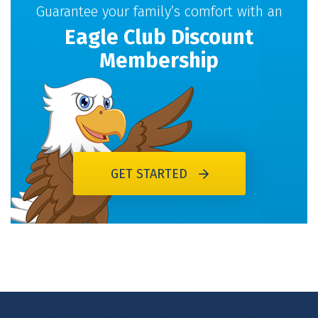
Guarantee your family’s comfort with an
Eagle Club Discount
Membership
GET STARTED