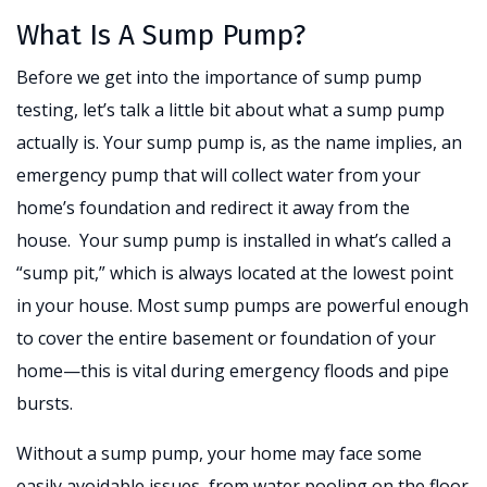
What Is A Sump Pump?
Before we get into the importance of sump pump
testing, let’s talk a little bit about what a sump pump
actually is. Your sump pump is, as the name implies, an
emergency pump that will collect water from your
home’s foundation and redirect it away from the
house. Your sump pump is installed in what’s called a
“sump pit,” which is always located at the lowest point
in your house. Most sump pumps are powerful enough
to cover the entire basement or foundation of your
home—this is vital during emergency floods and pipe
bursts.
Without a sump pump, your home may face some
easily avoidable issues, from water pooling on the floor