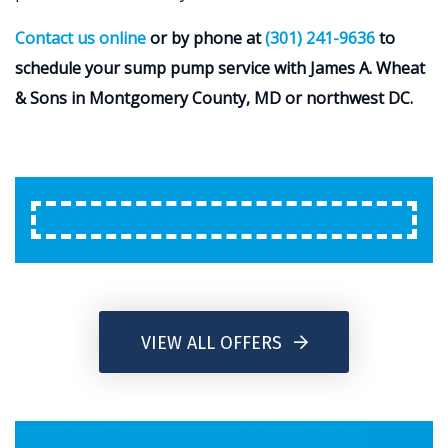
Contact us online
or by phone at
(301) 241-9636
to
schedule your sump pump service with James A. Wheat
& Sons in Montgomery County, MD or northwest DC.
VIEW ALL OFFERS