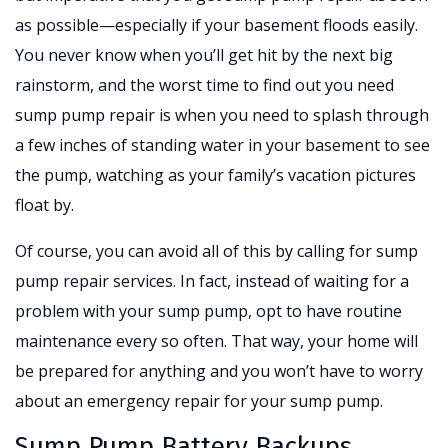
as possible—especially if your basement floods easily.
You never know when you’ll get hit by the next big
rainstorm, and the worst time to find out you need
sump pump repair is when you need to splash through
a few inches of standing water in your basement to see
the pump, watching as your family’s vacation pictures
float by.
Of course, you can avoid all of this by calling for sump
pump repair services. In fact, instead of waiting for a
problem with your sump pump, opt to have routine
maintenance every so often. That way, your home will
be prepared for anything and you won’t have to worry
about an emergency repair for your sump pump.
Sump Pump Battery Backups