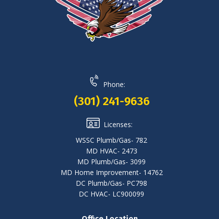
Phone:
(301) 241-9636
Licenses:
WSSC Plumb/Gas- 782
MD HVAC- 2473
MD Plumb/Gas- 3099
MD Home Improvement- 14762
DC Plumb/Gas- PC798
DC HVAC- LC900099
Office Location