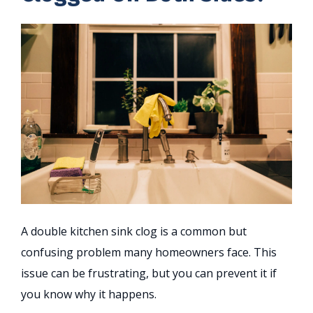
A double kitchen sink clog is a common but
confusing problem many homeowners face. This
issue can be frustrating, but you can prevent it if
you know why it happens.