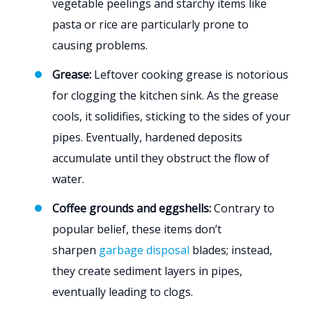
vegetable peelings and starchy items like
pasta or rice are particularly prone to
causing problems.
Grease:
Leftover cooking grease is notorious
for clogging the kitchen sink. As the grease
cools, it solidifies, sticking to the sides of your
pipes. Eventually, hardened deposits
accumulate until they obstruct the flow of
water.
Coffee grounds and eggshells:
Contrary to
popular belief, these items don’t
sharpen
garbage disposal
blades; instead,
they create sediment layers in pipes,
eventually leading to clogs.