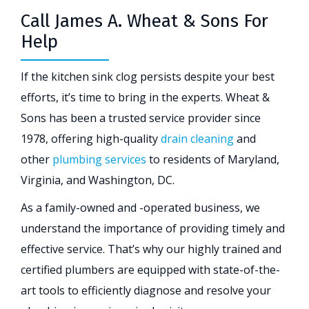
Call James A. Wheat & Sons For
Help
If the kitchen sink clog persists despite your best
efforts, it’s time to bring in the experts. Wheat &
Sons has been a trusted service provider since
1978, offering high-quality
drain cleaning
and
other
plumbing services
to residents of Maryland,
Virginia, and Washington, DC.
As a family-owned and -operated business, we
understand the importance of providing timely and
effective service. That’s why our highly trained and
certified plumbers are equipped with state-of-the-
art tools to efficiently diagnose and resolve your