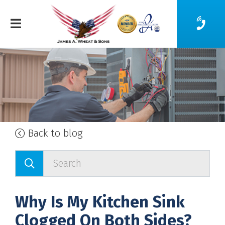
Back to blog
Why Is My Kitchen Sink
Clogged On Both Sides?