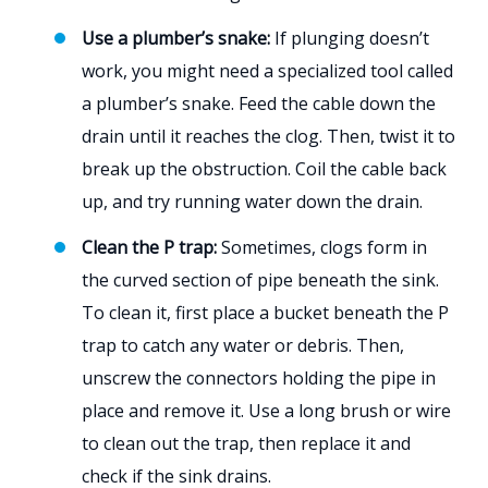
Use a plumber’s snake:
If plunging doesn’t
work, you might need a specialized tool called
a plumber’s snake. Feed the cable down the
drain until it reaches the clog. Then, twist it to
break up the obstruction. Coil the cable back
up, and try running water down the drain.
Clean the P trap:
Sometimes, clogs form in
the curved section of pipe beneath the sink.
To clean it, first place a bucket beneath the P
trap to catch any water or debris. Then,
unscrew the connectors holding the pipe in
place and remove it. Use a long brush or wire
to clean out the trap, then replace it and
check if the sink drains.