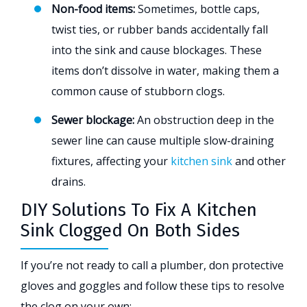
Non-food items:
Sometimes, bottle caps,
twist ties, or rubber bands accidentally fall
into the sink and cause blockages. These
items don’t dissolve in water, making them a
common cause of stubborn clogs.
Sewer blockage:
An obstruction deep in the
sewer line can cause multiple slow-draining
fixtures, affecting your
kitchen sink
and other
drains.
DIY Solutions To Fix A Kitchen
Sink Clogged On Both Sides
If you’re not ready to call a plumber, don protective
gloves and goggles and follow these tips to resolve
the clog on your own: