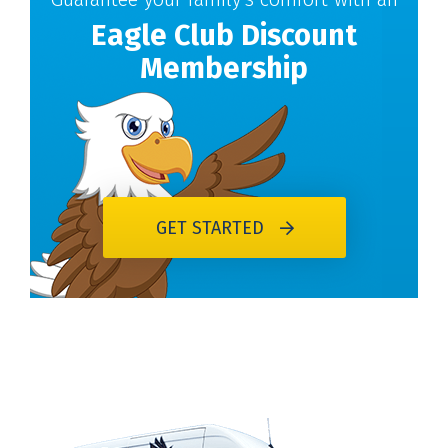
Eagle Club Discount
Membership
GET STARTED