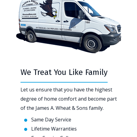
We Treat You Like Family
Let us ensure that you have the highest
degree of home comfort and become part
of the James A. Wheat & Sons family.
Same Day Service
Lifetime Warranties