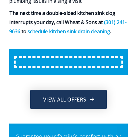
plumbing issues in a single visit.
The next time a double-sided kitchen sink clog
interrupts your day, call Wheat & Sons at
(301) 241-
9636
to
schedule kitchen sink drain cleaning
.
VIEW ALL OFFERS
Guarantee your family’s comfort with an