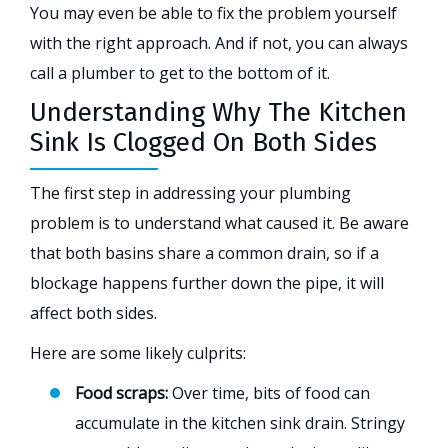
You may even be able to fix the problem yourself
with the right approach. And if not, you can always
call a plumber to get to the bottom of it.
Understanding Why The Kitchen
Sink Is Clogged On Both Sides
The first step in addressing your plumbing
problem is to understand what caused it. Be aware
that both basins share a common drain, so if a
blockage happens further down the pipe, it will
affect both sides.
Here are some likely culprits:
Food scraps:
Over time, bits of food can
accumulate in the kitchen sink drain. Stringy