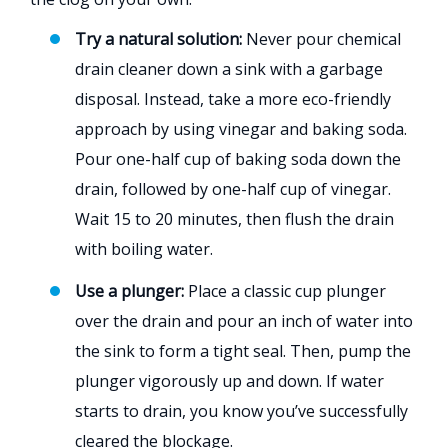
Try a natural solution:
Never pour chemical
drain cleaner down a sink with a garbage
disposal. Instead, take a more eco-friendly
approach by using vinegar and baking soda.
Pour one-half cup of baking soda down the
drain, followed by one-half cup of vinegar.
Wait 15 to 20 minutes, then flush the drain
with boiling water.
Use a plunger:
Place a classic cup plunger
over the drain and pour an inch of water into
the sink to form a tight seal. Then, pump the
plunger vigorously up and down. If water
starts to drain, you know you’ve successfully
cleared the blockage.