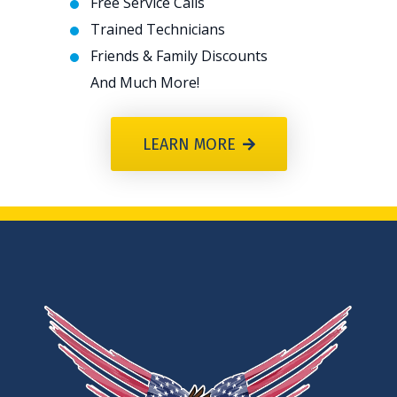
Free Service Calls
Trained Technicians
Friends & Family Discounts
And Much More!
LEARN MORE