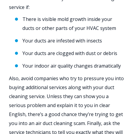
service if:
There is visible mold growth inside your
ducts or other parts of your HVAC system
Your ducts are infested with insects
Your ducts are clogged with dust or debris
Your indoor air quality changes dramatically
Also, avoid companies who try to pressure you into
buying additional services along with your duct
cleaning service. Unless they can show you a
serious problem and explain it to you in clear
English, there’s a good chance they’re trying to get
you into an air duct cleaning scam. Finally, ask the
service technicians to tell you exactly what they will