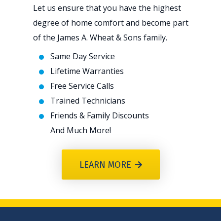
Let us ensure that you have the highest
degree of home comfort and become part
of the James A. Wheat & Sons family.
Same Day Service
Lifetime Warranties
Free Service Calls
Trained Technicians
Friends & Family Discounts
And Much More!
LEARN MORE