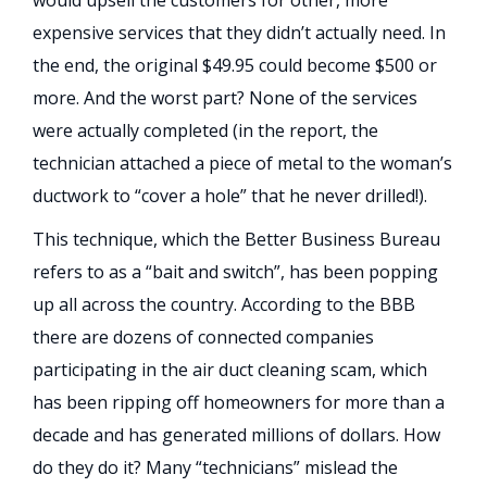
expensive services that they didn’t actually need. In
the end, the original $49.95 could become $500 or
more. And the worst part? None of the services
were actually completed (in the report, the
technician attached a piece of metal to the woman’s
ductwork to “cover a hole” that he never drilled!).
This technique, which the Better Business Bureau
refers to as a “bait and switch”, has been popping
up all across the country. According to the BBB
there are dozens of connected companies
participating in the air duct cleaning scam, which
has been ripping off homeowners for more than a
decade and has generated millions of dollars. How
do they do it? Many “technicians” mislead the