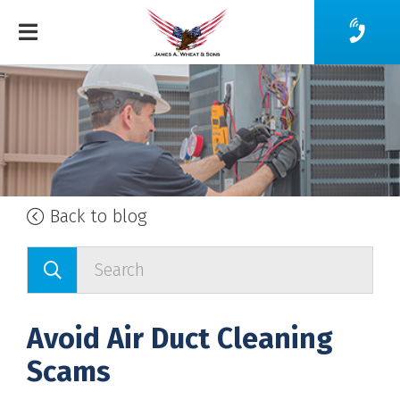
Back to blog
Avoid Air Duct Cleaning
Scams