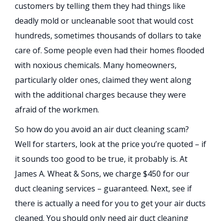
customers by telling them they had things like
deadly mold or uncleanable soot that would cost
hundreds, sometimes thousands of dollars to take
care of. Some people even had their homes flooded
with noxious chemicals. Many homeowners,
particularly older ones, claimed they went along
with the additional charges because they were
afraid of the workmen.
So how do you avoid an air duct cleaning scam?
Well for starters, look at the price you’re quoted – if
it sounds too good to be true, it probably is. At
James A. Wheat & Sons, we charge $450 for our
duct cleaning services – guaranteed. Next, see if
there is actually a need for you to get your air ducts
cleaned. You should only need air duct cleaning