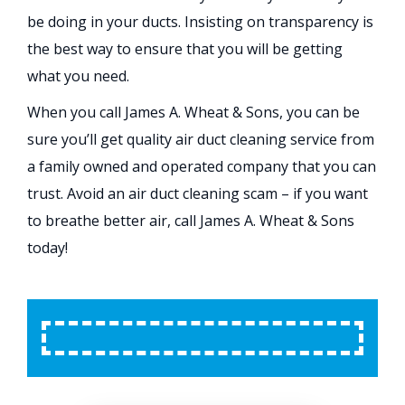
be doing in your ducts. Insisting on transparency is
the best way to ensure that you will be getting
what you need.
When you call James A. Wheat & Sons, you can be
sure you’ll get quality air duct cleaning service from
a family owned and operated company that you can
trust. Avoid an air duct cleaning scam – if you want
to breathe better air, call James A. Wheat & Sons
today!