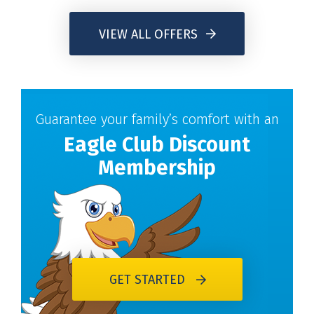
VIEW ALL OFFERS
Guarantee your family’s comfort with an
Eagle Club Discount
Membership
GET STARTED