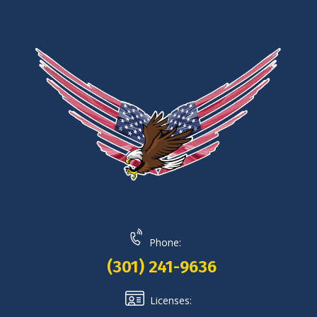
Phone:
(301) 241-9636
Licenses: