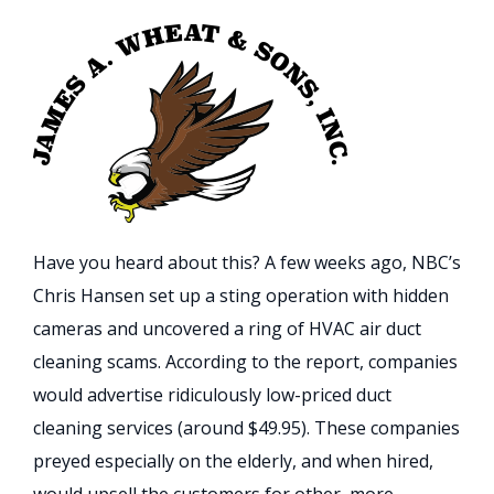
Have you heard about this? A few weeks ago, NBC’s
Chris Hansen set up a sting operation with hidden
cameras and uncovered a ring of HVAC air duct
cleaning scams. According to the report, companies
would advertise ridiculously low-priced duct
cleaning services (around $49.95). These companies
preyed especially on the elderly, and when hired,
would upsell the customers for other, more