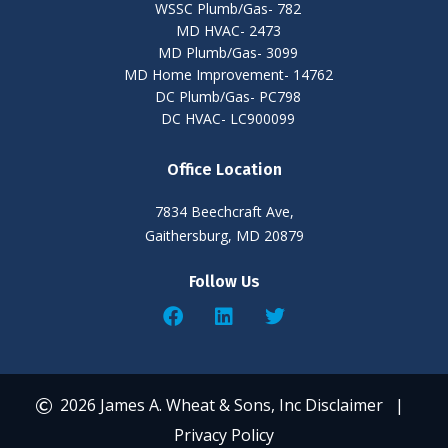
WSSC Plumb/Gas- 782
MD HVAC- 2473
MD Plumb/Gas- 3099
MD Home Improvement- 14762
DC Plumb/Gas- PC798
DC HVAC- LC900099
Office Location
7834 Beechcraft Ave,
Gaithersburg, MD 20879
Follow Us
2026 James A. Wheat & Sons, Inc
Disclaimer
|
Privacy Policy