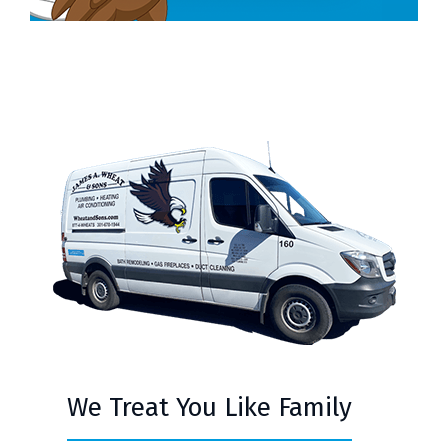
We Treat You Like Family