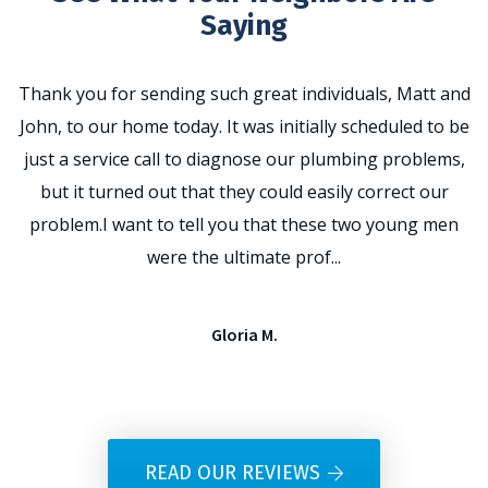
Saying
Thank you for sending such great individuals, Matt and
John, to our home today. It was initially scheduled to be
t
just a service call to diagnose our plumbing problems,
p
but it turned out that they could easily correct our
problem.I want to tell you that these two young men
e
were the ultimate prof...
Gloria M.
READ OUR REVIEWS