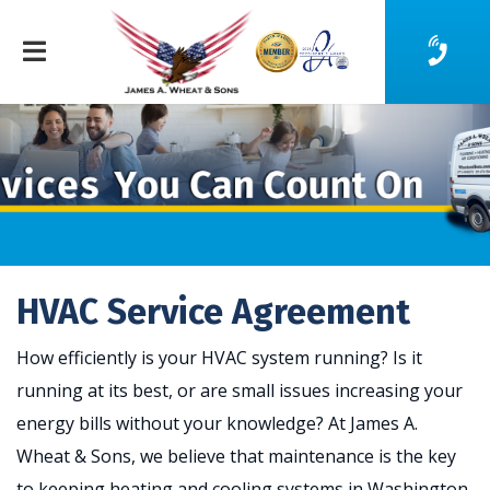
HVAC Service Agreement
How efficiently is your HVAC system running? Is it
running at its best, or are small issues increasing your
energy bills without your knowledge? At James A.
Wheat & Sons, we believe that maintenance is the key
to keeping heating and cooling systems in Washington,