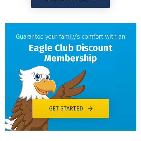
Guarantee your family’s comfort with an
Eagle Club Discount
Membership
GET STARTED