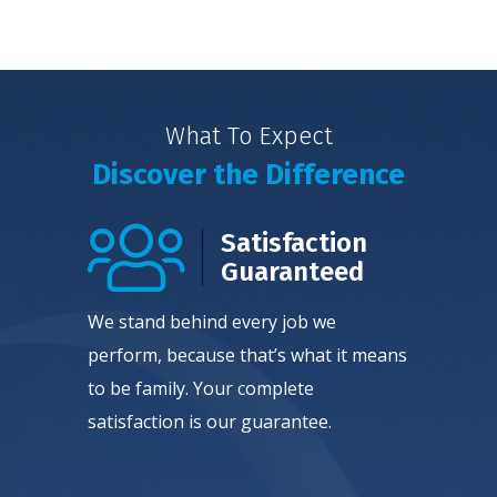
What To Expect
Discover the Difference
Satisfaction
Guaranteed
We stand behind every job we
perform, because that’s what it means
to be family. Your complete
satisfaction is our guarantee.