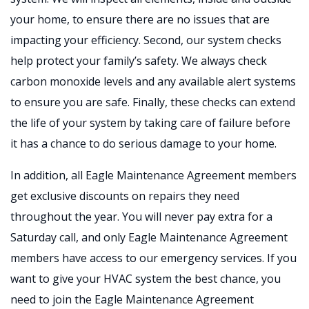
your home, to ensure there are no issues that are
impacting your efficiency. Second, our system checks
help protect your family’s safety. We always check
carbon monoxide levels and any available alert systems
to ensure you are safe. Finally, these checks can extend
the life of your system by taking care of failure before
it has a chance to do serious damage to your home.
In addition, all Eagle Maintenance Agreement members
get exclusive discounts on repairs they need
throughout the year. You will never pay extra for a
Saturday call, and only Eagle Maintenance Agreement
members have access to our emergency services. If you
want to give your HVAC system the best chance, you
need to join the Eagle Maintenance Agreement