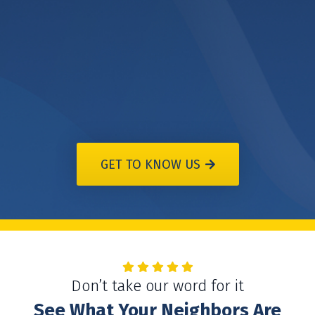
GET TO KNOW US
Don’t take our word for it
See What Your Neighbors Are