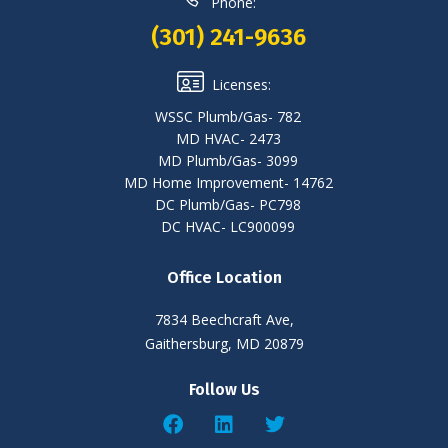
Phone:
(301) 241-9636
Licenses:
WSSC Plumb/Gas- 782
MD HVAC- 2473
MD Plumb/Gas- 3099
MD Home Improvement- 14762
DC Plumb/Gas- PC798
DC HVAC- LC900099
Office Location
7834 Beechcraft Ave,
Gaithersburg, MD 20879
Follow Us