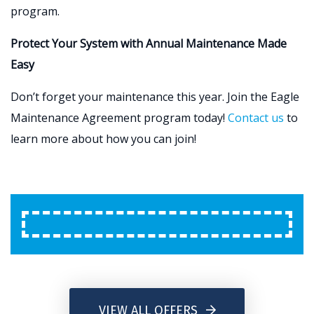
program.
Protect Your System with Annual Maintenance Made
Easy
Don’t forget your maintenance this year. Join the Eagle
Maintenance Agreement program today!
Contact us
to
learn more about how you can join!
VIEW ALL OFFERS