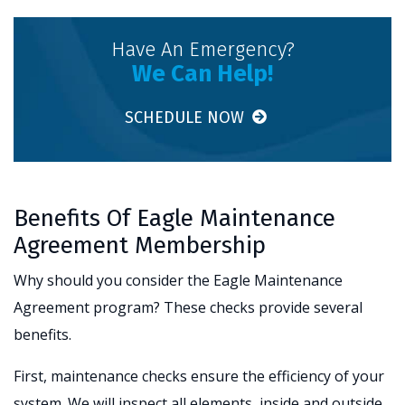
Have An Emergency?
We Can Help!
SCHEDULE NOW
Benefits Of Eagle Maintenance
Agreement Membership
Why should you consider the Eagle Maintenance
Agreement program? These checks provide several
benefits.
First, maintenance checks ensure the efficiency of your
system. We will inspect all elements, inside and outside