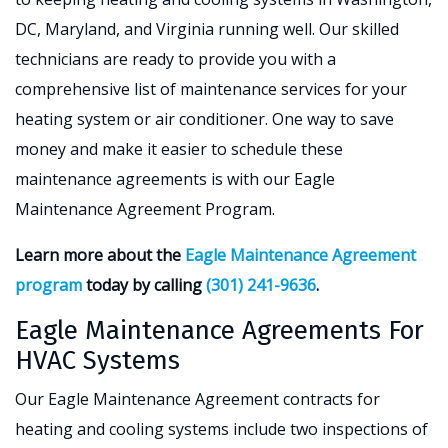
DC, Maryland, and Virginia running well. Our skilled
technicians are ready to provide you with a
comprehensive list of maintenance services for your
heating system or air conditioner. One way to save
money and make it easier to schedule these
maintenance agreements is with our Eagle
Maintenance Agreement Program.
Learn more about the
Eagle Maintenance Agreement
program
today by calling
(301) 241-9636
.
Eagle Maintenance Agreements For
HVAC Systems
Our Eagle Maintenance Agreement contracts for
heating and cooling systems include two inspections of