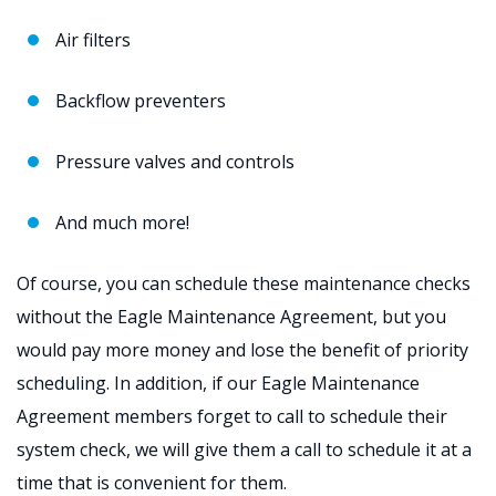
Air filters
Backflow preventers
Pressure valves and controls
And much more!
Of course, you can schedule these maintenance checks
without the Eagle Maintenance Agreement, but you
would pay more money and lose the benefit of priority
scheduling. In addition, if our Eagle Maintenance
Agreement members forget to call to schedule their
system check, we will give them a call to schedule it at a
time that is convenient for them.