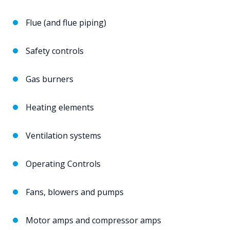
Flue (and flue piping)
Safety controls
Gas burners
Heating elements
Ventilation systems
Operating Controls
Fans, blowers and pumps
Motor amps and compressor amps