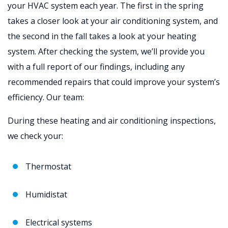
your HVAC system each year. The first in the spring
takes a closer look at your air conditioning system, and
the second in the fall takes a look at your heating
system. After checking the system, we’ll provide you
with a full report of our findings, including any
recommended repairs that could improve your system’s
efficiency. Our team:
During these heating and air conditioning inspections,
we check your:
Thermostat
Humidistat
Electrical systems