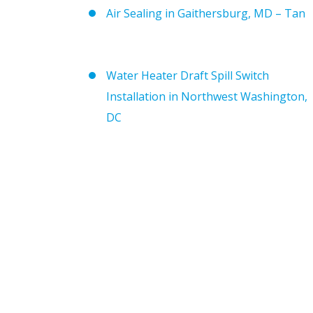
Air Sealing in Gaithersburg, MD – Tan
Water Heater Draft Spill Switch
Installation in Northwest Washington,
DC