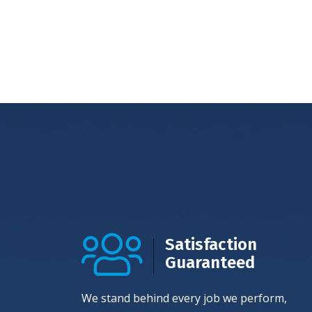
Satisfaction
Guaranteed
We stand behind every job we perform,