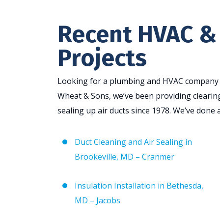
Recent HVAC &
Projects
Looking for a plumbing and HVAC company in
Wheat & Sons, we’ve been providing clearing
sealing up air ducts since 1978. We’ve done a
Duct Cleaning and Air Sealing in
Brookeville, MD – Cranmer
Insulation Installation in Bethesda,
MD – Jacobs