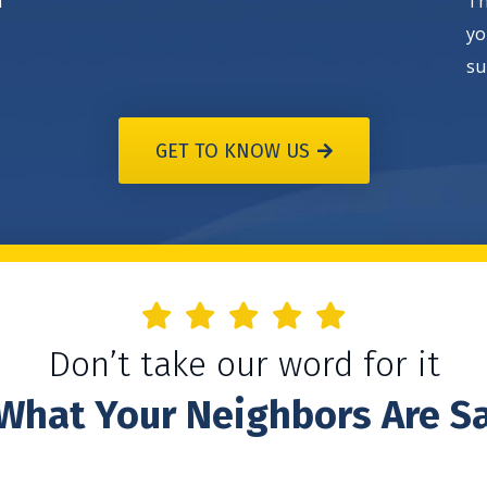
h
Th
yo
su
GET TO KNOW US
Don’t take our word for it
What Your Neighbors Are S