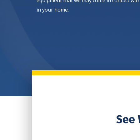
equipment that we may come in contact wit
in your home.
See 