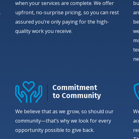
when your services are complete. We offer
bu
.
upfront, no-surprise pricing, so you can rest
an
assured you’re only paying for the high-
be
quality work you receive.
we
mo
te
ne
Commitment
to Community
We believe that as we grow, so should our
We
community—that’s why we look for every
ac
opportunity possible to give back.
re