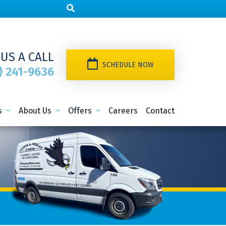
 US A CALL
SCHEDULE NOW
) 241-9636
s
About Us
Offers
Careers
Contact