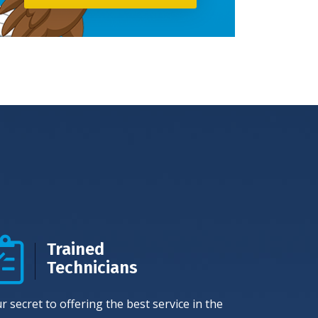
Trained
Technicians
r secret to offering the best service in the