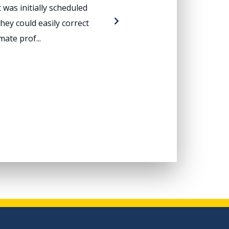
was initially scheduled
Dear Mr. Wheat:
hey could easily correct
problem. We ha
ate prof...
excellen