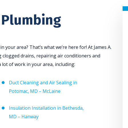
 Plumbing
 your area? That’s what we’re here for! At James A.
 clogged drains, repairing air conditioners and
 lot of work in your area, including:
Duct Cleaning and Air Sealing in
Potomac, MD – McLaine
Insulation Installation in Bethesda,
MD – Hanway