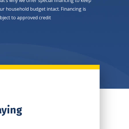
at’s why we offer special financing to keep
ur household budget intact. Financing is
bject to approved credit
aying