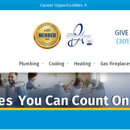
Career Opportunities
GIVE
(301
Plumbing
Cooling
Heating
Gas Fireplace