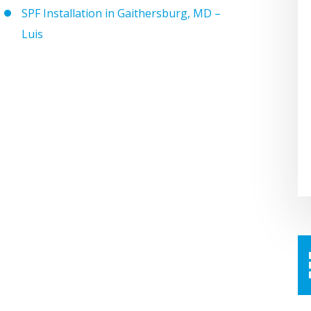
SPF Installation in Gaithersburg, MD –
Luis