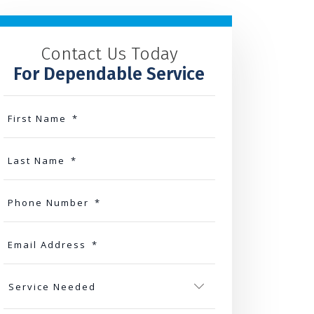
Contact Us Today
For Dependable Service
First Name
*
Last Name
*
Phone Number
*
Email Address
*
Service