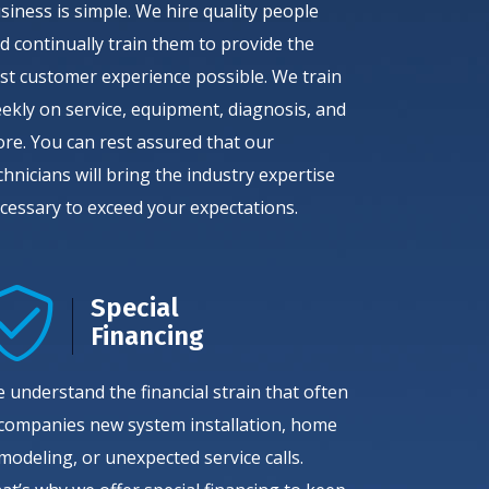
siness is simple. We hire quality people
d continually train them to provide the
st customer experience possible. We train
ekly on service, equipment, diagnosis, and
re. You can rest assured that our
chnicians will bring the industry expertise
cessary to exceed your expectations.
Special
Financing
 understand the financial strain that often
companies new system installation, home
modeling, or unexpected service calls.