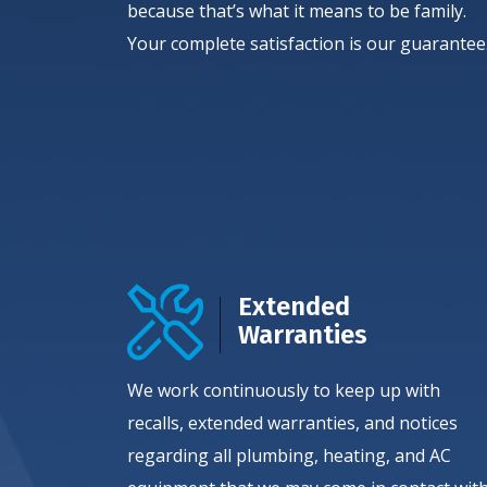
because that’s what it means to be family.
Your complete satisfaction is our guarantee
Extended
Warranties
We work continuously to keep up with
recalls, extended warranties, and notices
regarding all plumbing, heating, and AC