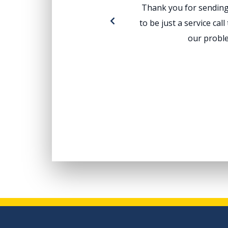
Thank you for sending 
to be just a service ca
our proble