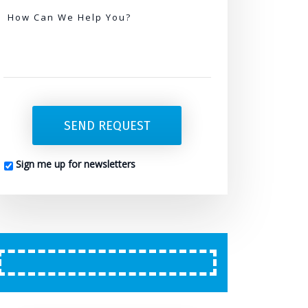
Needed
How Can We Help You?
SEND REQUEST
Sign me up for newsletters
CAPTCHA