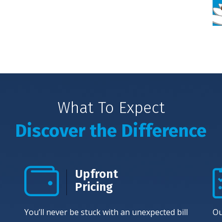
What To Expect
Discover the Difference
Upfront
Pricing
You’ll never be stuck with an unexpected bill
Ou