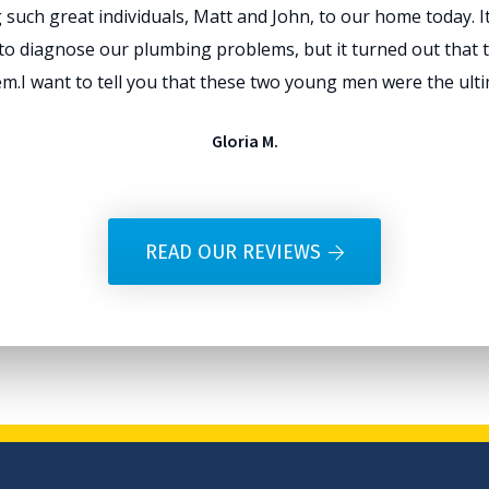
such great individuals, Matt and John, to our home today. It 
ll to diagnose our plumbing problems, but it turned out that t
m.I want to tell you that these two young men were the ultim
Gloria M.
READ OUR REVIEWS