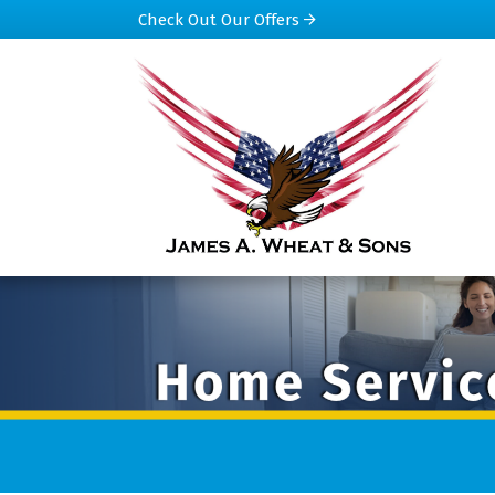
Check Out Our Offers