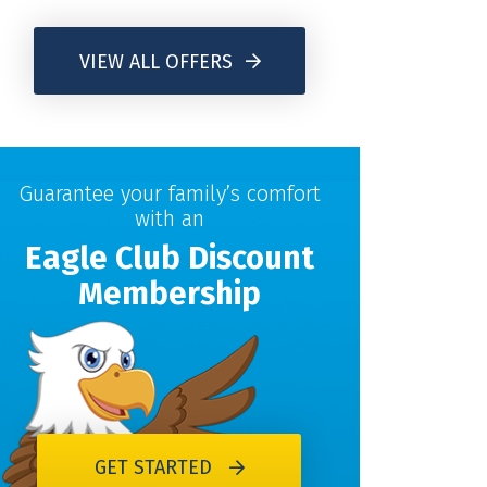
VIEW ALL OFFERS
Guarantee your family’s comfort
with an
Eagle Club Discount
Membership
GET STARTED