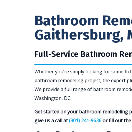
Bathroom Remo
Gaithersburg, 
Full-Service Bathroom R
Whether you’re simply looking for some fix
bathroom remodeling project, the expert pl
We provide a full range of bathroom remode
Washington, DC.
Get started on your bathroom remodeling pr
give us a call at
(301) 241-9636
or fill out th