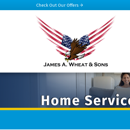
Check Out Our Offers