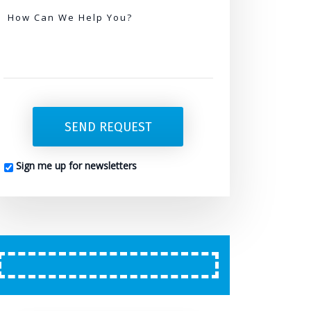
Needed
How Can We Help You?
SEND REQUEST
Sign me up for newsletters
CAPTCHA