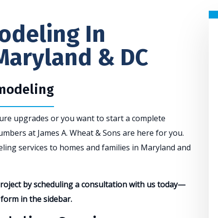
deling In
Maryland & DC
emodeling
ture upgrades or you want to start a complete
umbers at James A. Wheat & Sons are here for you.
ling services to homes and families in Maryland and
oject by scheduling a consultation with us today—
e form in the sidebar.