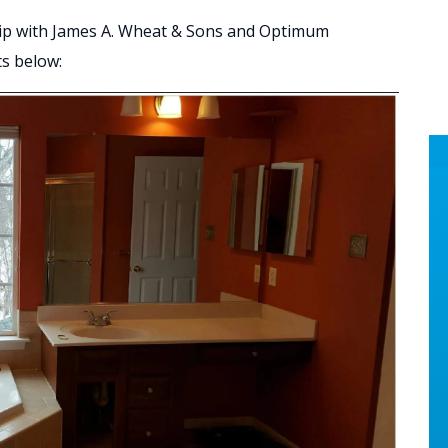
ip with James A. Wheat & Sons and Optimum
ts below: