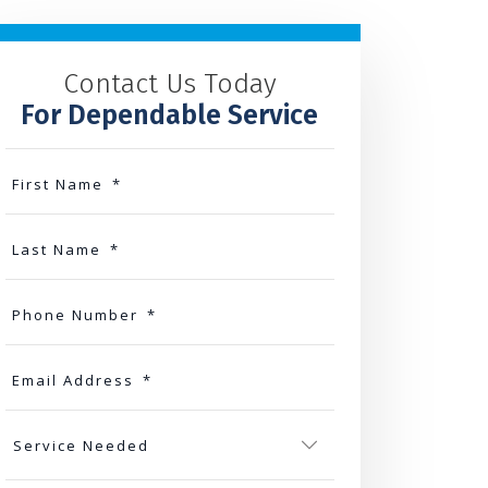
Contact Us Today
For Dependable Service
First Name
*
Last Name
*
Phone Number
*
Email Address
*
Service