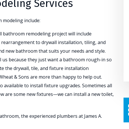
eling Services
m modeling include:
ll bathroom remodeling project will include
rearrangement to drywall installation, tiling, and
nd new bathroom that suits your needs and style.
ll us because they just want a bathroom rough-in so
 the drywall, tile, and fixture installation
 Wheat & Sons are more than happy to help out.
o available to install fixture upgrades. Sometimes all
 are some new fixtures—we can install a new toilet,
athroom, the experienced plumbers at James A.