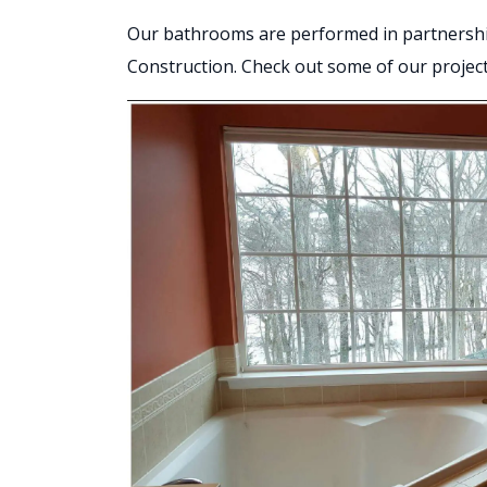
Our bathrooms are performed in partnersh
Construction. Check out some of our projec