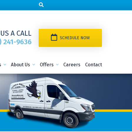
 US A CALL
SCHEDULE NOW
) 241-9636
s
About Us
Offers
Careers
Contact