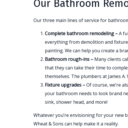
Our Bathroom Remod
Our three main lines of service for bathroo
Complete bathroom remodeling –
A fu
everything from demolition and fixture 
painting. We can help you create a bra
Bathroom rough-ins –
Many clients ca
that they can take their time to complete
themselves. The plumbers at James A.
Fixture upgrades –
Of course, we’re als
your bathroom needs to look brand new
sink, shower head, and more!
Whatever you’re envisioning for your new b
Wheat & Sons can help make it a reality.