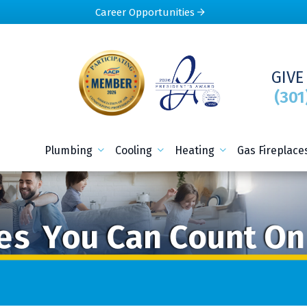
Career Opportunities
GIVE
(301
Plumbing
Cooling
Heating
Gas Fireplace