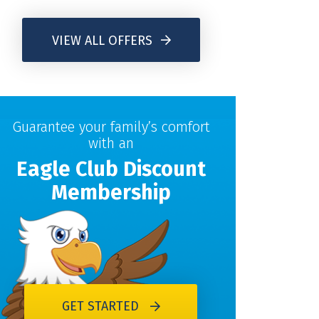
VIEW ALL OFFERS
Guarantee your family’s comfort
with an
Eagle Club Discount
Membership
GET STARTED